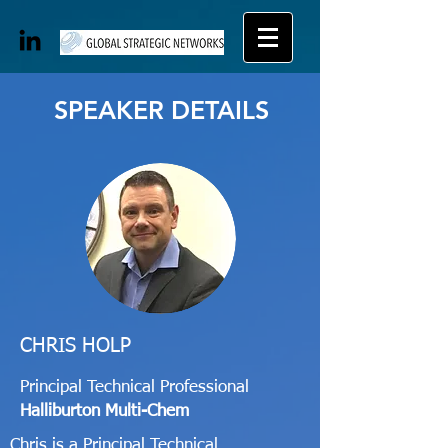
SPEAKER DETAILS
CHRIS HOLP
Principal Technical Professional
Halliburton Multi-Chem
Chris is a Principal Technical