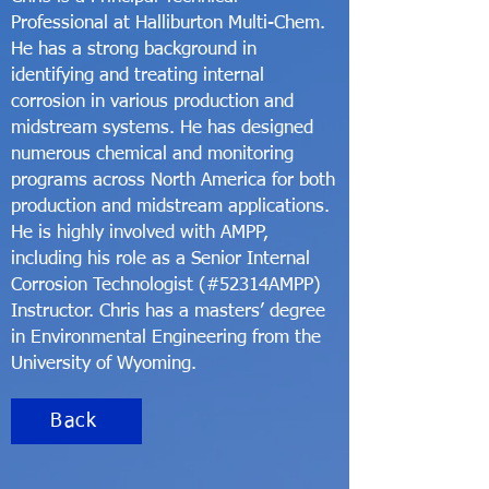
Professional at Halliburton Multi-Chem.
He has a strong background in
identifying and treating internal
corrosion in various production and
midstream systems. He has designed
numerous chemical and monitoring
programs across North America for both
production and midstream applications.
He is highly involved with AMPP,
including his role as a Senior Internal
Corrosion Technologist (#52314AMPP)
Instructor. Chris has a masters’ degree
in Environmental Engineering from the
University of Wyoming.
Back