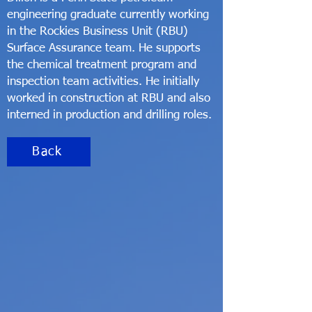
engineering graduate currently working
in the Rockies Business Unit (RBU)
Surface Assurance team. He supports
the chemical treatment program and
inspection team activities. He initially
worked in construction at RBU and also
interned in production and drilling roles.
Back