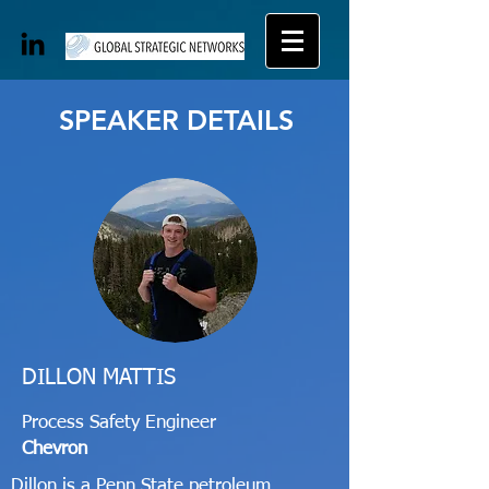
SPEAKER DETAILS
DILLON MATTIS
Process Safety Engineer
Chevron
Dillon is a Penn State petroleum