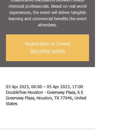
collaborative discussions between oilfield
chemical professionals. Based on real world
experiences, the event will deliver tangible
learning and commercial benefits the event
attendees.
Registration is Closed
See other events
Time & Location
03 Apr 2023, 08:00 – 05 Apr 2023, 17:00
DoubleTree Houston - Greenway Plaza, 6 E
Greenway Plaza, Houston, TX 77046, United
States
Passes