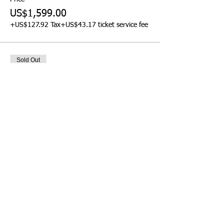
US$1,599.00
+US$127.92 Tax
+US$43.17 ticket service fee
Sold Out
Ticket type
Pre-Event Workshop -
Afternoon
More info
Price
US$299.00
+US$23.92 Tax
+US$8.07 ticket service fee