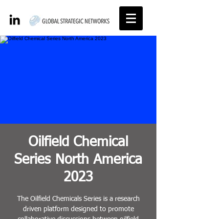
Oilfield Chemical
Series North America
2023
The Oilfield Chemicals Series is a research
driven platform designed to promote