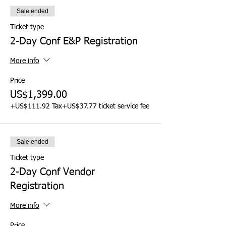
Sale ended
Ticket type
2-Day Conf E&P Registration
More info
Price
US$1,399.00
+US$111.92 Tax
+US$37.77 ticket service fee
Sale ended
Ticket type
2-Day Conf Vendor
Registration
More info
Price