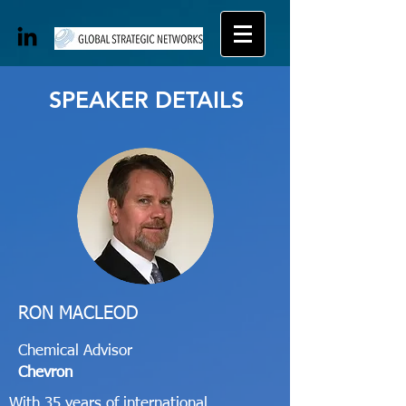
SPEAKER DETAILS
RON MACLEOD
Chemical Advisor
Chevron
With 35 years of international