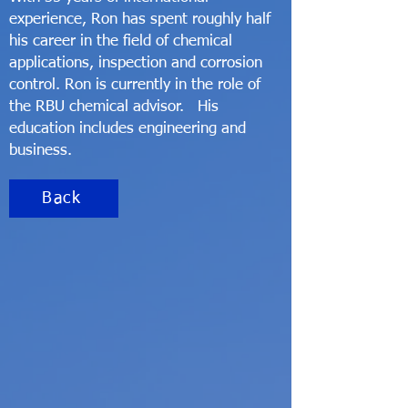
experience, Ron has spent roughly half
his career in the field of chemical
applications, inspection and corrosion
control. Ron is currently in the role of
the RBU chemical advisor. His
education includes engineering and
business.
Back