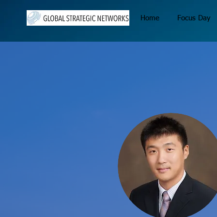
Home
Focus Day