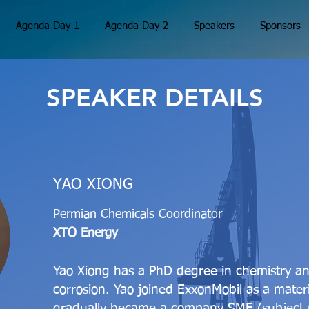
Agenda Day 1
Agenda Day 2
Speakers
Sponsors
SPEAKER DETAILS
YAO XIONG
Permian Chemicals Coordinator
XTO Energy
Yao Xiong has a PhD degree in chemistry and 
corrosion. Yao joined ExxonMobil as a mater
gradually became a company SME (subject m