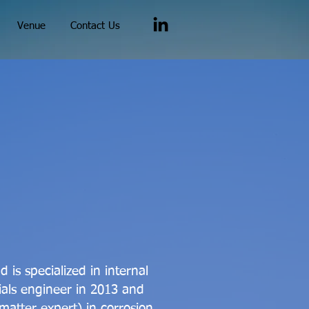
Venue
Contact Us
is specialized in internal
ials engineer in 2013 and
atter expert) in corrosion