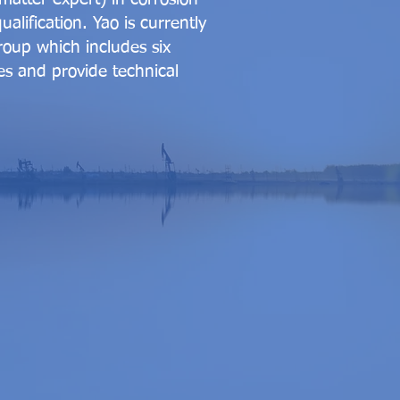
alification. Yao is currently
roup which includes six
es and provide technical