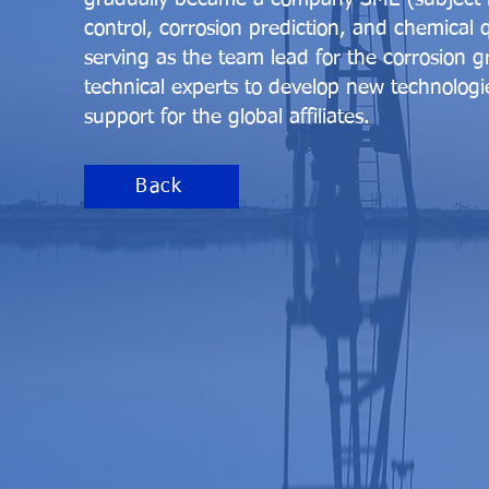
control, corrosion prediction, and chemical qu
serving as the team lead for the corrosion g
technical experts to develop new technologi
support for the global affiliates.
Back